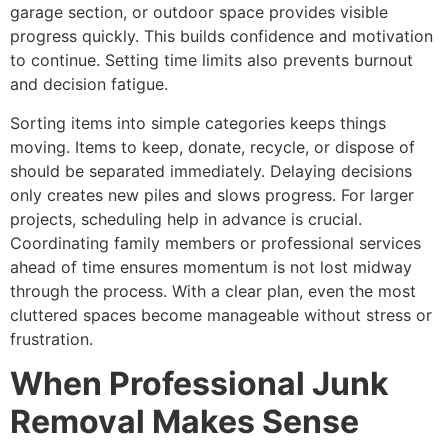
garage section, or outdoor space provides visible
progress quickly. This builds confidence and motivation
to continue. Setting time limits also prevents burnout
and decision fatigue.
Sorting items into simple categories keeps things
moving. Items to keep, donate, recycle, or dispose of
should be separated immediately. Delaying decisions
only creates new piles and slows progress. For larger
projects, scheduling help in advance is crucial.
Coordinating family members or professional services
ahead of time ensures momentum is not lost midway
through the process. With a clear plan, even the most
cluttered spaces become manageable without stress or
frustration.
When Professional Junk
Removal Makes Sense