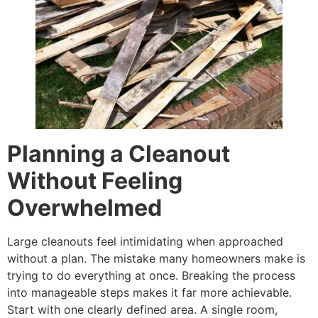
Planning a Cleanout
Without Feeling
Overwhelmed
Large cleanouts feel intimidating when approached
without a plan. The mistake many homeowners make is
trying to do everything at once. Breaking the process
into manageable steps makes it far more achievable.
Start with one clearly defined area. A single room,