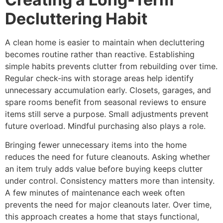
Decluttering Habit
A clean home is easier to maintain when decluttering
becomes routine rather than reactive. Establishing
simple habits prevents clutter from rebuilding over time.
Regular check-ins with storage areas help identify
unnecessary accumulation early. Closets, garages, and
spare rooms benefit from seasonal reviews to ensure
items still serve a purpose. Small adjustments prevent
future overload. Mindful purchasing also plays a role.
Bringing fewer unnecessary items into the home
reduces the need for future cleanouts. Asking whether
an item truly adds value before buying keeps clutter
under control. Consistency matters more than intensity.
A few minutes of maintenance each week often
prevents the need for major cleanouts later. Over time,
this approach creates a home that stays functional,