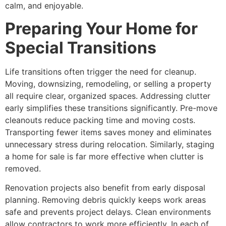
calm, and enjoyable.
Preparing Your Home for
Special Transitions
Life transitions often trigger the need for cleanup.
Moving, downsizing, remodeling, or selling a property
all require clear, organized spaces. Addressing clutter
early simplifies these transitions significantly. Pre-move
cleanouts reduce packing time and moving costs.
Transporting fewer items saves money and eliminates
unnecessary stress during relocation. Similarly, staging
a home for sale is far more effective when clutter is
removed.
Renovation projects also benefit from early disposal
planning. Removing debris quickly keeps work areas
safe and prevents project delays. Clean environments
allow contractors to work more efficiently. In each of