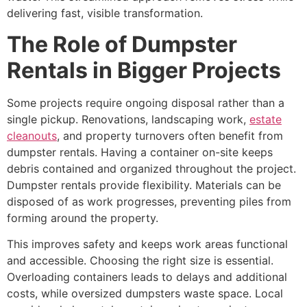
delivering fast, visible transformation.
The Role of Dumpster
Rentals in Bigger Projects
Some projects require ongoing disposal rather than a
single pickup. Renovations, landscaping work,
estate
cleanouts
, and property turnovers often benefit from
dumpster rentals. Having a container on-site keeps
debris contained and organized throughout the project.
Dumpster rentals provide flexibility. Materials can be
disposed of as work progresses, preventing piles from
forming around the property.
This improves safety and keeps work areas functional
and accessible. Choosing the right size is essential.
Overloading containers leads to delays and additional
costs, while oversized dumpsters waste space. Local