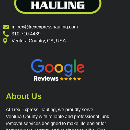
mr.rex@trexexpresshauling.com
310-710-4439
Ventura Country, CA, USA
About Us
At Trex Express Hauling, we proudly serve
Ventura County with reliable and professional junk
removal services designed to make life easier for