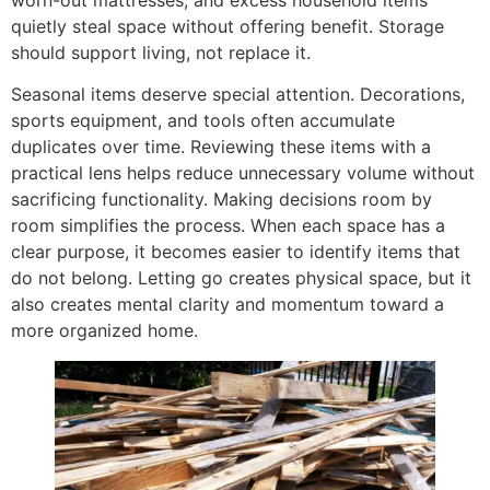
quietly steal space without offering benefit. Storage
should support living, not replace it.
Seasonal items deserve special attention. Decorations,
sports equipment, and tools often accumulate
duplicates over time. Reviewing these items with a
practical lens helps reduce unnecessary volume without
sacrificing functionality. Making decisions room by
room simplifies the process. When each space has a
clear purpose, it becomes easier to identify items that
do not belong. Letting go creates physical space, but it
also creates mental clarity and momentum toward a
more organized home.