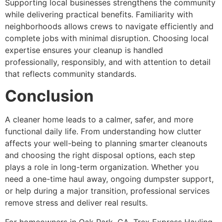
Supporting local businesses strengthens the community
while delivering practical benefits. Familiarity with
neighborhoods allows crews to navigate efficiently and
complete jobs with minimal disruption. Choosing local
expertise ensures your cleanup is handled
professionally, responsibly, and with attention to detail
that reflects community standards.
Conclusion
A cleaner home leads to a calmer, safer, and more
functional daily life. From understanding how clutter
affects your well-being to planning smarter cleanouts
and choosing the right disposal options, each step
plays a role in long-term organization. Whether you
need a one-time haul away, ongoing dumpster support,
or help during a major transition, professional services
remove stress and deliver real results.
For homeowners in Oak Park, CA, Trex Express Hauling