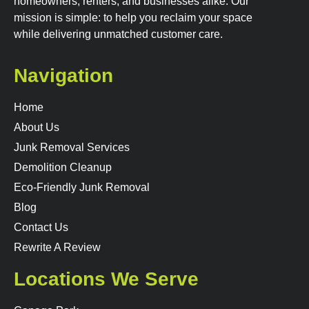
homeowners, renters, and businesses alike. Our
mission is simple: to help you reclaim your space
while delivering unmatched customer care.
Navigation
Home
About Us
Junk Removal Services
Demolition Cleanup
Eco-Friendly Junk Removal
Blog
Contact Us
Rewrite A Review
Locations We Serve