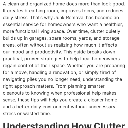
A clean and organized home does more than look good.
It creates breathing room, improves focus, and reduces
daily stress. That’s why Junk Removal has become an
essential service for homeowners who want a healthier,
more functional living space. Over time, clutter quietly
builds up in garages, spare rooms, yards, and storage
areas, often without us realizing how much it affects
our mood and productivity. This guide breaks down
practical, proven strategies to help local homeowners
regain control of their space. Whether you are preparing
for a move, handling a renovation, or simply tired of
navigating piles you no longer need, understanding the
right approach matters. From planning smarter
cleanouts to knowing when professional help makes
sense, these tips will help you create a cleaner home
and a better daily environment without unnecessary
stress or wasted time.
Understanding How Clutter