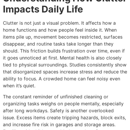
Impacts Daily Life
Clutter is not just a visual problem. It affects how a
home functions and how people feel inside it. When
items pile up, movement becomes restricted, surfaces
disappear, and routine tasks take longer than they
should. This friction builds frustration over time, even if
it goes unnoticed at first. Mental health is also closely
tied to physical surroundings. Studies consistently show
that disorganized spaces increase stress and reduce the
ability to focus. A crowded home can feel noisy even
when it’s quiet.
The constant reminder of unfinished cleaning or
organizing tasks weighs on people mentally, especially
after long workdays. Safety is another overlooked
issue. Excess items create tripping hazards, block exits,
and increase fire risk in garages and storage areas.