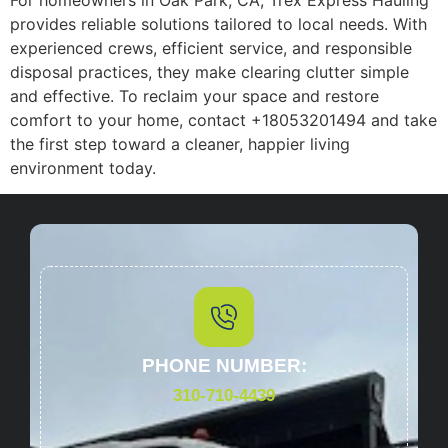
provides reliable solutions tailored to local needs. With
experienced crews, efficient service, and responsible
disposal practices, they make clearing clutter simple
and effective. To reclaim your space and restore
comfort to your home, contact +18053201494 and take
the first step toward a cleaner, happier living
environment today.
PHONE NUMBER:
310-710-4439