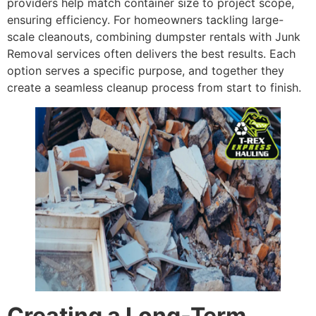
providers help match container size to project scope,
ensuring efficiency. For homeowners tackling large-
scale cleanouts, combining dumpster rentals with Junk
Removal services often delivers the best results. Each
option serves a specific purpose, and together they
create a seamless cleanup process from start to finish.
Creating a Long-Term