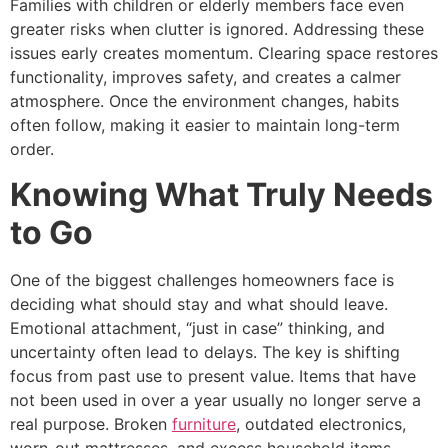
Families with children or elderly members face even
greater risks when clutter is ignored. Addressing these
issues early creates momentum. Clearing space restores
functionality, improves safety, and creates a calmer
atmosphere. Once the environment changes, habits
often follow, making it easier to maintain long-term
order.
Knowing What Truly Needs
to Go
One of the biggest challenges homeowners face is
deciding what should stay and what should leave.
Emotional attachment, “just in case” thinking, and
uncertainty often lead to delays. The key is shifting
focus from past use to present value. Items that have
not been used in over a year usually no longer serve a
real purpose. Broken
furniture
, outdated electronics,
worn-out mattresses, and excess household items