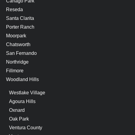
Canago Park
Reseda
Santa Clarita
Porter Ranch
Moorpark
Chatsworth
San Fernando
Northridge
Fillmore
Woodland Hills
Westlake Village
Agoura Hills
Oxnard
Oak Park
Ventura County