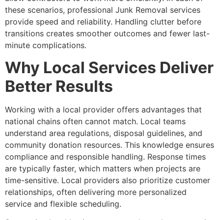
these scenarios, professional Junk Removal services
provide speed and reliability. Handling clutter before
transitions creates smoother outcomes and fewer last-
minute complications.
Why Local Services Deliver
Better Results
Working with a local provider offers advantages that
national chains often cannot match. Local teams
understand area regulations, disposal guidelines, and
community donation resources. This knowledge ensures
compliance and responsible handling. Response times
are typically faster, which matters when projects are
time-sensitive. Local providers also prioritize customer
relationships, often delivering more personalized
service and flexible scheduling.