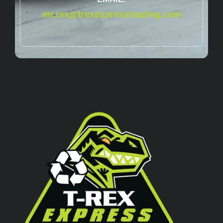
mr.rex@trexexpresshauling.com