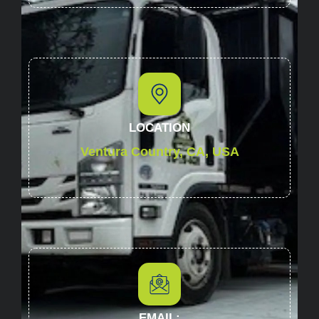
LOCATION
Ventura Country, CA, USA
EMAIL: