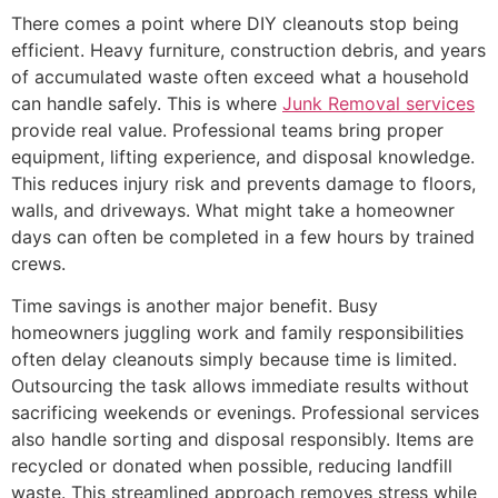
There comes a point where DIY cleanouts stop being
efficient. Heavy furniture, construction debris, and years
of accumulated waste often exceed what a household
can handle safely. This is where
Junk Removal services
provide real value. Professional teams bring proper
equipment, lifting experience, and disposal knowledge.
This reduces injury risk and prevents damage to floors,
walls, and driveways. What might take a homeowner
days can often be completed in a few hours by trained
crews.
Time savings is another major benefit. Busy
homeowners juggling work and family responsibilities
often delay cleanouts simply because time is limited.
Outsourcing the task allows immediate results without
sacrificing weekends or evenings. Professional services
also handle sorting and disposal responsibly. Items are
recycled or donated when possible, reducing landfill
waste. This streamlined approach removes stress while