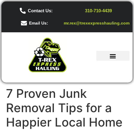
Contact Us:
310-710-4439
Email Us:
mr.rex@trexexpresshauling.com
7 Proven Junk
Removal Tips for a
Happier Local Home