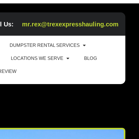
l Us:
mr.rex@trexexpresshauling.com
DUMPSTER RENTAL SERVICES
LOCATIONS WE SERVE
BLOG
 REVIEW