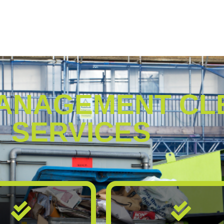
ANAGEMENT CL
SERVICES