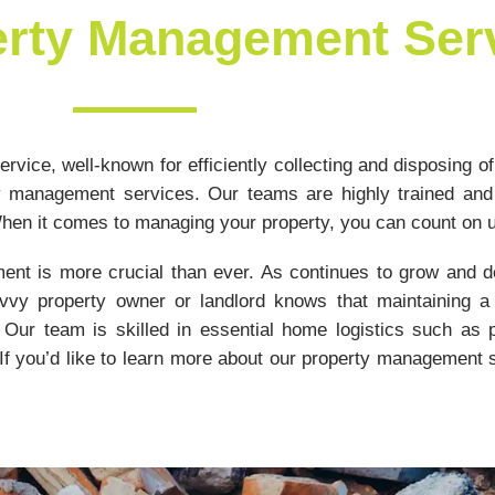
erty Management Ser
rvice, well-known for efficiently collecting and disposing of
y management services. Our teams are highly trained and
en it comes to managing your property, you can count on 
ent is more crucial than ever. As continues to grow and de
vy property owner or landlord knows that maintaining a 
Our team is skilled in essential home logistics such as pl
If you’d like to learn more about our property management s