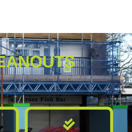
EANOUTS