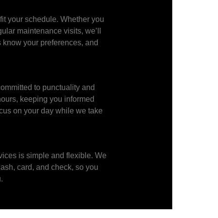
 fit your schedule. Whether you
gular maintenance visits, we’ll
s know your preferences, and
ommitted to punctuality and
 hours, keeping you informed
ocus on your day while we take
vices is simple and flexible. We
cash, card, and check, so you
.