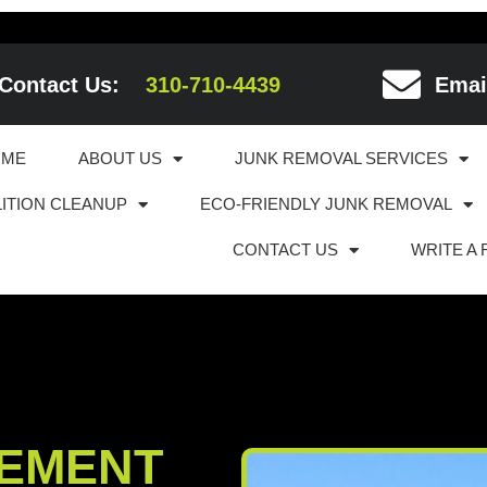
Contact Us:
310-710-4439
Emai
OME
ABOUT US
JUNK REMOVAL SERVICES
ITION CLEANUP
ECO-FRIENDLY JUNK REMOVAL
CONTACT US
WRITE A
EMENT