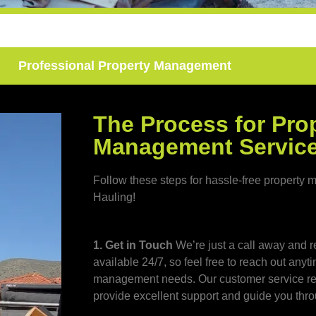
Professional Property Management
The Process for Pro
Management Servic
Follow these steps for hassle-free propert
Hauling!
1. Get in Touch
We’re just a call away and r
available 24/7, so feel free to reach out anyt
management needs. Our customer service rep
provide excellent support and guide you thro