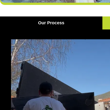
Our Process