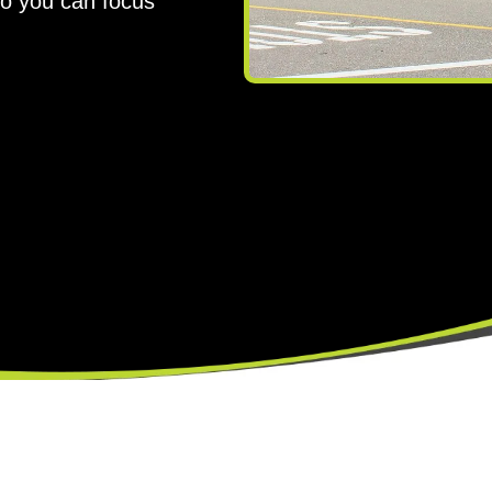
so you can focus