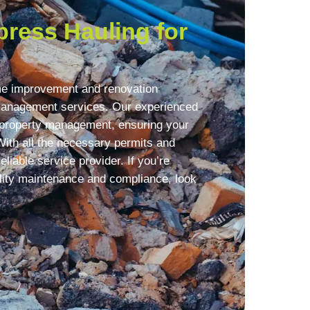
ress Hauling for
me improvement and renovation
 management services. Our experienced
f property management, ensuring your
With all the necessary permits and
eliable service provider. If you’re
lity maintenance and compliance, look