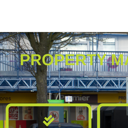
PROPERTY M