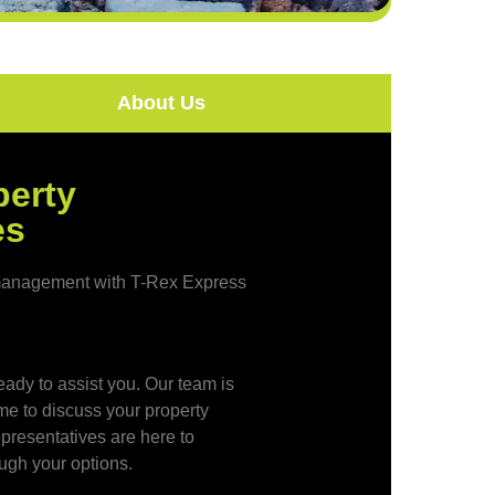
About Us
perty
es
y management with T-Rex Express
eady to assist you. Our team is
ime to discuss your property
resentatives are here to
ugh your options.