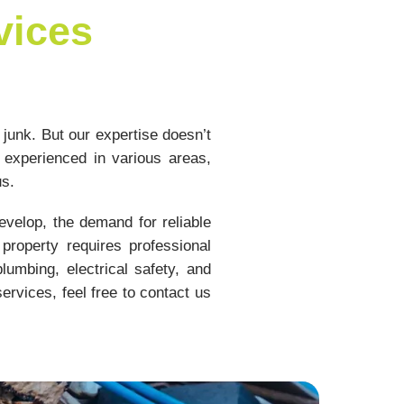
vices
 junk. But our expertise doesn’t
 experienced in various areas,
us.
velop, the demand for reliable
property requires professional
umbing, electrical safety, and
ervices, feel free to contact us