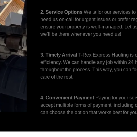
2. Service Options
We tailor our services to
need us on-call for urgent issues or prefer re
ensure your property is well-managed. Let u
we’ll be there whenever you need us!
3. Timely Arrival
T-Rex Express Hauling is c
efficiency. We can handle any job within 24
throughout the process. This way, you can f
care of the rest.
4. Convenient Payment
Paying for your ser
accept multiple forms of payment, including 
can choose the option that works best for you