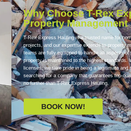
Why Choose T-Rex Exp
Property Management
T-Rex Express Hauling is a trusted name for ho
projects, and our expertise extends to property
teams are fully equipped to handle all aspects o
property is maintained to the highest standards. 
licenses, we take pride in being a legitimate and r
searching for a company that guarantees top-qua
no further than T-Rex Express Hauling.
BOOK NOW!