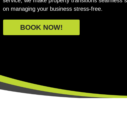
service, we make property transitions seamless 
on managing your business stress-free.
BOOK NOW!