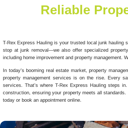
Reliable Prop
T-Rex Express Hauling is your trusted local junk hauling se
stop at junk removal—we also offer specialized propert
including home improvement and property management. Wh
In today’s booming real estate market, property managem
property management services is on the rise. Every sav
services. That’s where T-Rex Express Hauling steps in. 
construction, ensuring your property meets all standards. 
today or book an appointment online.