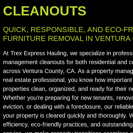
CLEANOUTS
QUICK, RESPONSIBLE, AND ECO-F
FURNITURE REMOVAL IN VENTURA
At Trex Express Hauling, we specialize in profess
management cleanouts for both residential and 
across Ventura County, CA. As a property manage
real estate professional, you know how important i
properties clean, organized, and ready for their n
Whether you’re preparing for new tenants, renova
eviction, or dealing with a foreclosure, our relia
your property is cleared quickly and thoroughly. 
efficiency, eco-friendly practices, and outstandi