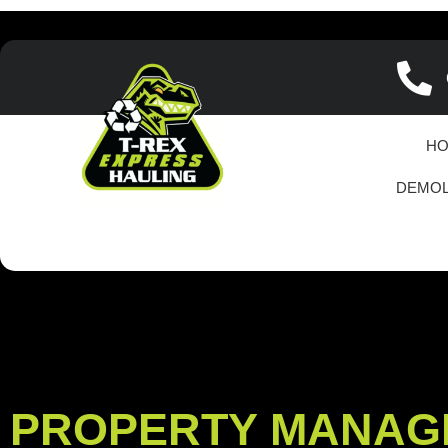
H
DEMOL
PROPERTY MANAG