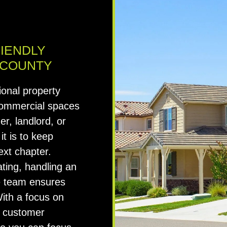
RIENDLY
 COUNTY
ional property
commercial spaces
r, landlord, or
t is to keep
ext chapter.
ting, handling an
ble team ensures
With a focus on
ng customer